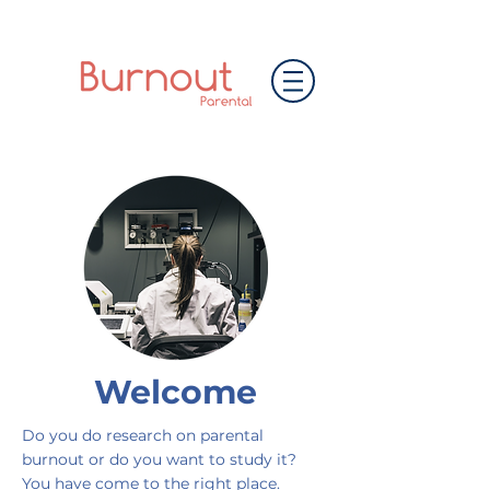
Welcome
Do you do research on parental
burnout or do you want to study it?
You have come to the right place.