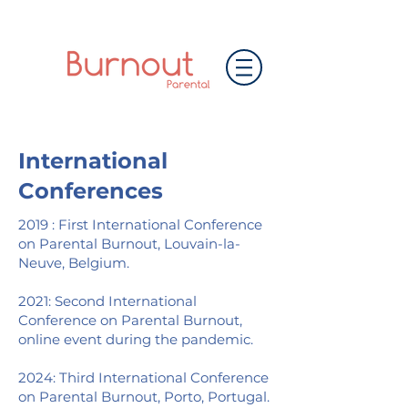
International
Conferences
2019 : First International Conference
on Parental Burnout, Louvain-la-
Neuve, Belgium.
2021: Second International
Conference on Parental Burnout,
online event during the pandemic.
2024: Third International Conference
on Parental Burnout, Porto, Portugal.